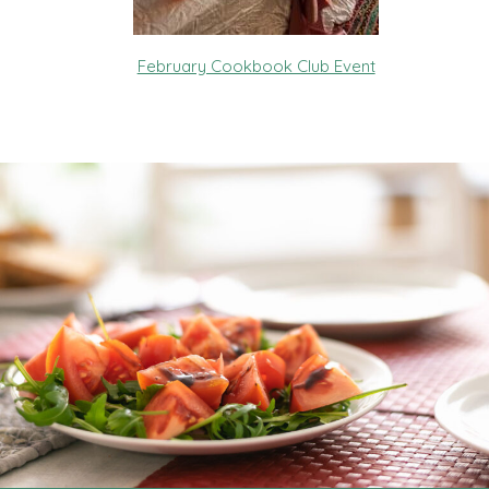
February Cookbook Club Event