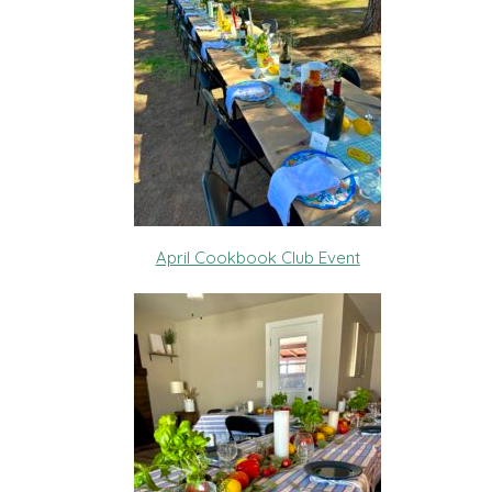
April Cookbook Club Event