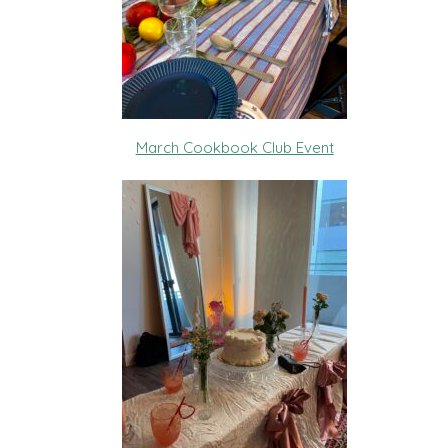
March Cookbook Club Event