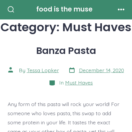
Skip
food is the muse
to
Search
Men
Toggle
Category:
Must Haves
content
Banza Pasta
Post
Post
By
Tessa Lopker
December 14, 2020
date
author
Categories
In
Must Haves
Any form of this pasta will rock your world! For
someone who loves pasta, this swap to add
some protein in your life. It tastes the exact
same as your other box of pasta, yet this will