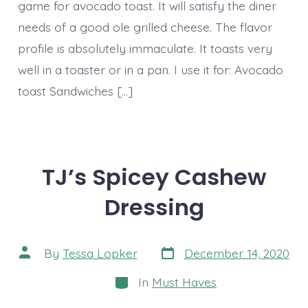
game for avocado toast. It will satisfy the diner
needs of a good ole grilled cheese. The flavor
profile is absolutely immaculate. It toasts very
well in a toaster or in a pan. I use it for: Avocado
toast Sandwiches […]
TJ’s Spicey Cashew
Dressing
Post
Post
By
Tessa Lopker
December 14, 2020
date
author
Categories
In
Must Haves