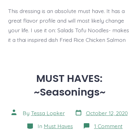
This dressing is an absolute must have. It has a
great flavor profile and will most likely change
your life. I use it on: Salads Tofu Noodles- makes
it a thai inspired dish Fried Rice Chicken Salmon
MUST HAVES:
~Seasonings~
Post
Post
By
Tessa Lopker
October 12, 2020
date
author
Categories
on
In
Must Haves
1 Comment
MUST
HAVES