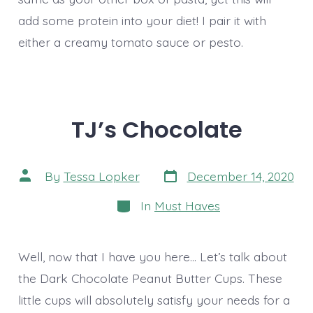
add some protein into your diet! I pair it with
either a creamy tomato sauce or pesto.
TJ’s Chocolate
Post
Post
By
Tessa Lopker
December 14, 2020
date
author
Categories
In
Must Haves
Well, now that I have you here… Let’s talk about
the Dark Chocolate Peanut Butter Cups. These
little cups will absolutely satisfy your needs for a