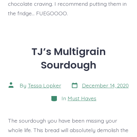
chocolate craving. I recommend putting them in
the fridge… FUEGOOOO.
TJ’s Multigrain
Sourdough
Post
Post
By
Tessa Lopker
December 14, 2020
date
author
Categories
In
Must Haves
The sourdough you have been missing your
whole life. This bread will absolutely demolish the