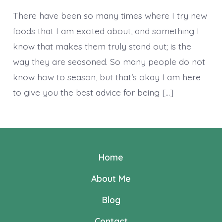
~Seaso
There have been so many times where I try new
foods that I am excited about, and something I
know that makes them truly stand out; is the
way they are seasoned. So many people do not
know how to season, but that’s okay I am here
to give you the best advice for being […]
Home
About Me
Blog
Contact