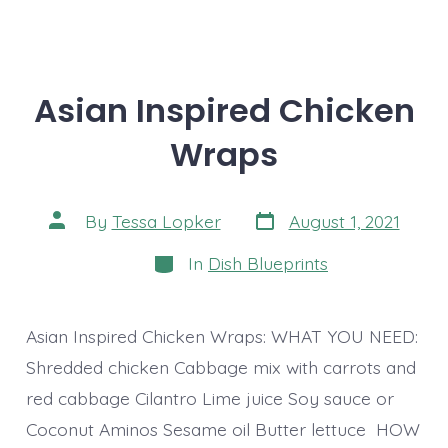
Asian Inspired Chicken
Wraps
Post
Post
By
Tessa Lopker
August 1, 2021
date
author
Categories
In
Dish Blueprints
Asian Inspired Chicken Wraps: WHAT YOU NEED:
Shredded chicken Cabbage mix with carrots and
red cabbage Cilantro Lime juice Soy sauce or
Coconut Aminos Sesame oil Butter lettuce HOW