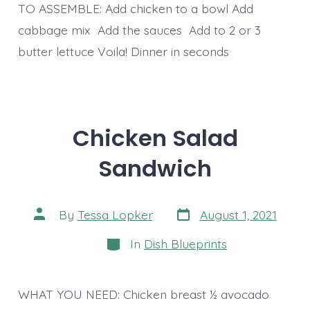
TO ASSEMBLE: Add chicken to a bowl Add
cabbage mix Add the sauces Add to 2 or 3
butter lettuce Voila! Dinner in seconds
Chicken Salad
Sandwich
Post
Post
By
Tessa Lopker
August 1, 2021
date
author
Categories
In
Dish Blueprints
WHAT YOU NEED: Chicken breast ½ avocado