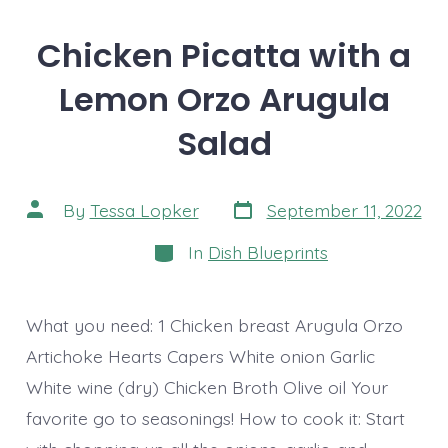
Chicken Picatta with a
Lemon Orzo Arugula
Salad
Post
Post
By
Tessa Lopker
September 11, 2022
date
author
Categories
In
Dish Blueprints
What you need: 1 Chicken breast Arugula Orzo
Artichoke Hearts Capers White onion Garlic
White wine (dry) Chicken Broth Olive oil Your
favorite go to seasonings! How to cook it: Start