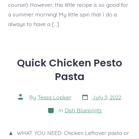
course!) However, this little recipe is so good for
a summer morning! My little spin that I do is
always to have a […]
Quick Chicken Pesto
Pasta
Post
Post
By
Tessa Lopker
July 3, 2022
date
author
Categories
In
Dish Blueprints
▲ WHAT YOU NEED: Chicken Leftover pasta or