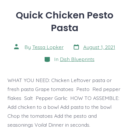
Quick Chicken Pesto
Pasta
Post
Post
By
Tessa Lopker
August 1, 2021
date
author
Categories
In
Dish Blueprints
WHAT YOU NEED: Chicken Leftover pasta or
fresh pasta Grape tomatoes Pesto Red pepper
flakes Salt Pepper Garlic HOW TO ASSEMBLE:
Add chicken to a bowl Add pasta to the bowl
Chop the tomatoes Add the pesto and
seasonings Voila! Dinner in seconds.