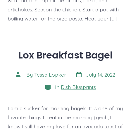
with chopping up all the onions, garlic, and
artichokes. Season the chicken. Start a pot with
boiling water for the orzo pasta. Heat your […]
Lox Breakfast Bagel
Post
Post
By
Tessa Lopker
July 14, 2022
date
author
Categories
In
Dish Blueprints
I am a sucker for morning bagels. It is one of my
favorite things to eat in the morning (yeah, I
know I still have my love for an avocado toast of