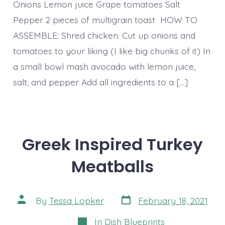
Onions Lemon juice Grape tomatoes Salt
Pepper 2 pieces of multigrain toast HOW TO
ASSEMBLE: Shred chicken. Cut up onions and
tomatoes to your liking (I like big chunks of it) In
a small bowl mash avocado with lemon juice,
salt, and pepper Add all ingredients to a […]
Greek Inspired Turkey
Meatballs
Post
Post
By
Tessa Lopker
February 18, 2021
date
author
Categories
In
Dish Blueprints