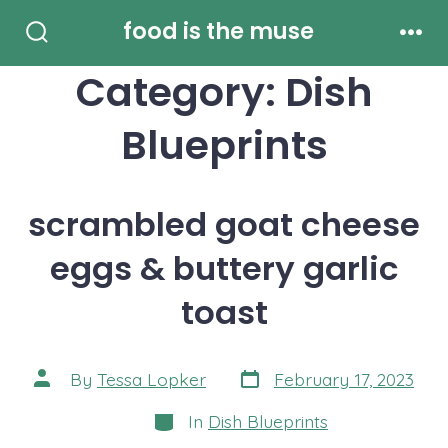
Skip
food is the muse
to
Search
Men
Toggle
Category:
Dish
content
Blueprints
scrambled goat cheese
eggs & buttery garlic
toast
Post
Post
By
Tessa Lopker
February 17, 2023
date
author
Categories
In
Dish Blueprints