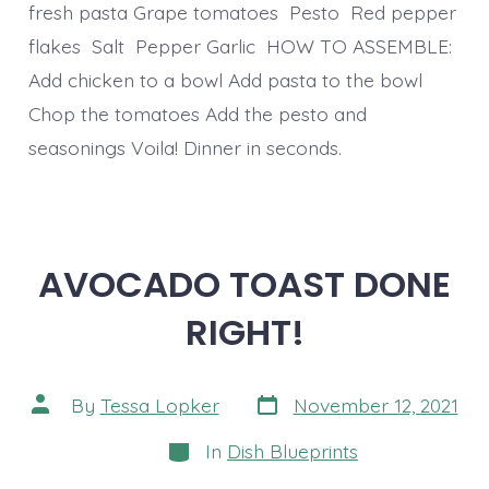
fresh pasta Grape tomatoes Pesto Red pepper
flakes Salt Pepper Garlic HOW TO ASSEMBLE:
Add chicken to a bowl Add pasta to the bowl
Chop the tomatoes Add the pesto and
seasonings Voila! Dinner in seconds.
AVOCADO TOAST DONE
RIGHT!
Post
Post
By
Tessa Lopker
November 12, 2021
date
author
Categories
In
Dish Blueprints