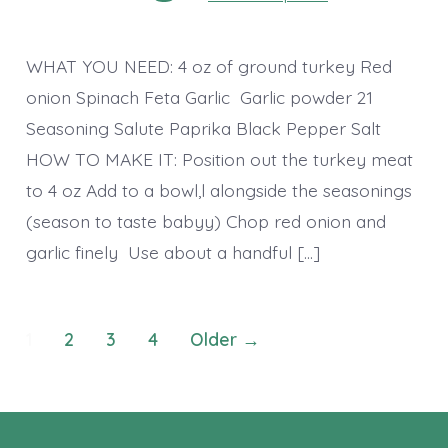
WHAT YOU NEED: 4 oz of ground turkey Red
onion Spinach Feta Garlic Garlic powder 21
Seasoning Salute Paprika Black Pepper Salt
HOW TO MAKE IT: Position out the turkey meat
to 4 oz Add to a bowl,l alongside the seasonings
(season to taste babyy) Chop red onion and
garlic finely Use about a handful […]
Posts
1
2
3
4
Older
→
pagination