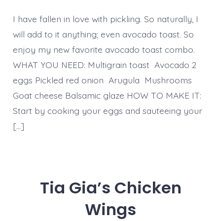
I have fallen in love with pickling. So naturally, I
will add to it anything; even avocado toast. So
enjoy my new favorite avocado toast combo.
WHAT YOU NEED: Multigrain toast Avocado 2
eggs Pickled red onion Arugula Mushrooms
Goat cheese Balsamic glaze HOW TO MAKE IT:
Start by cooking your eggs and sauteeing your
[…]
Tia Gia’s Chicken
Wings