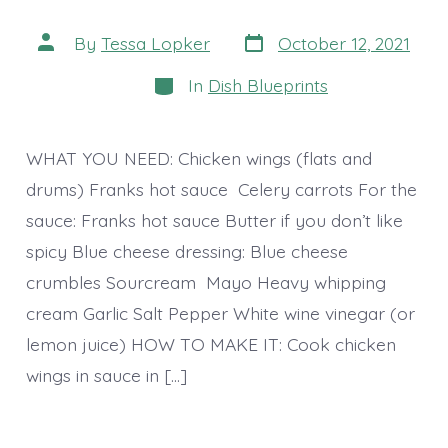
Post
Post
By
Tessa Lopker
October 12, 2021
date
author
Categories
In
Dish Blueprints
WHAT YOU NEED: Chicken wings (flats and
drums) Franks hot sauce Celery carrots For the
sauce: Franks hot sauce Butter if you don’t like
spicy Blue cheese dressing: Blue cheese
crumbles Sourcream Mayo Heavy whipping
cream Garlic Salt Pepper White wine vinegar (or
lemon juice) HOW TO MAKE IT: Cook chicken
wings in sauce in […]