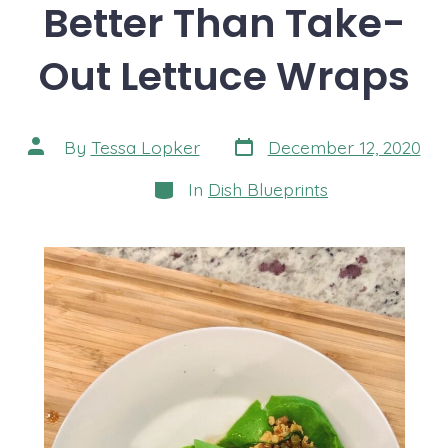
Better Than Take-
Out Lettuce Wraps
Post
Post
By
Tessa Lopker
December 12, 2020
date
author
Categories
In
Dish Blueprints