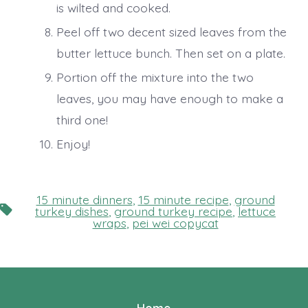
is wilted and cooked.
Peel off two decent sized leaves from the
butter lettuce bunch. Then set on a plate.
Portion off the mixture into the two
leaves, you may have enough to make a
third one!
Enjoy!
15 minute dinners
,
15 minute recipe
,
ground
Tags
turkey dishes
,
ground turkey recipe
,
lettuce
wraps
,
pei wei copycat
Home