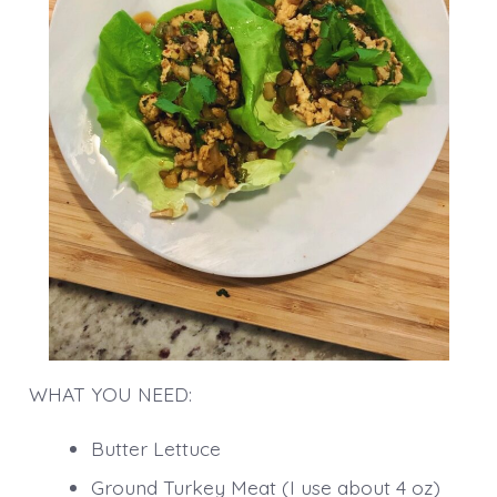
WHAT YOU NEED:
Butter Lettuce
Ground Turkey Meat (I use about 4 oz)