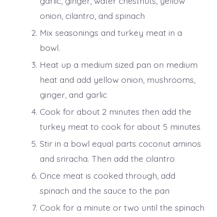
garlic, ginger, water chestnuts, yellow
onion, cilantro, and spinach
Mix seasonings and turkey meat in a
bowl.
Heat up a medium sized pan on medium
heat and add yellow onion, mushrooms,
ginger, and garlic
Cook for about 2 minutes then add the
turkey meat to cook for about 5 minutes
Stir in a bowl equal parts coconut aminos
and sriracha. Then add the cilantro
Once meat is cooked through, add
spinach and the sauce to the pan
Cook for a minute or two until the spinach