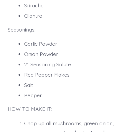
Sriracha
Cilantro
Seasonings:
Garlic Powder
Onion Powder
21 Seasoning Salute
Red Pepper Flakes
Salt
Pepper
HOW TO MAKE IT:
Chop up all mushrooms, green onion,