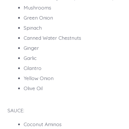
Mushrooms
Green Onion
Spinach
Canned Water Chestnuts
Ginger
Garlic
Cilantro
Yellow Onion
Olive Oil
SAUCE:
Coconut Aminos