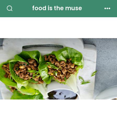
Skip
food is the muse
to
Search
Men
Toggle
content